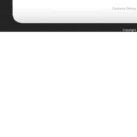
Canberra Driving
Copyright 