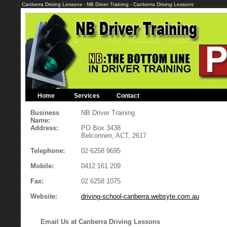
Canberra Driving Lessons - NB Driver Training - Canberra Driving Lessons
Home
Services
Contact
Business
NB Driver Training
Name:
Address:
PO Box 3438
Belconnen, ACT, 2617
Telephone:
02 6258 9695
Mobile:
0412 161 209
Fax:
02 6258 1075
Website:
driving-school-canberra.websyte.com.au
Email Us at Canberra Driving Lessons