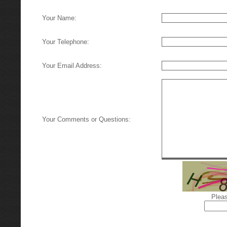
Your Name:
Your Telephone:
Your Email Address:
Your Comments or Questions:
Pleas